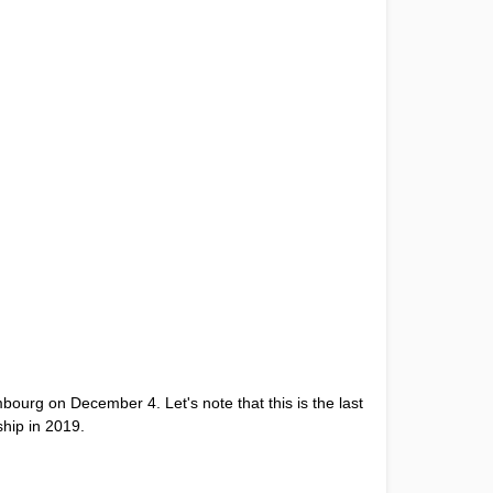
bourg on December 4. Let's note that this is the last
ship in 2019.