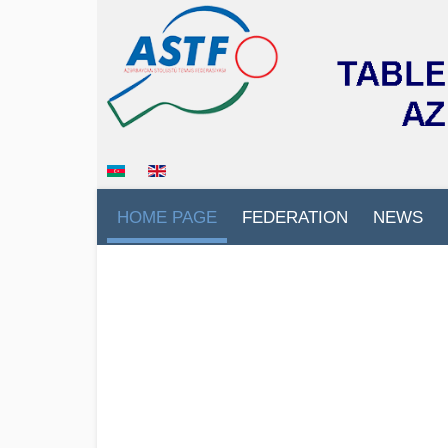
HOME PAGE
FEDERATION
NEWS