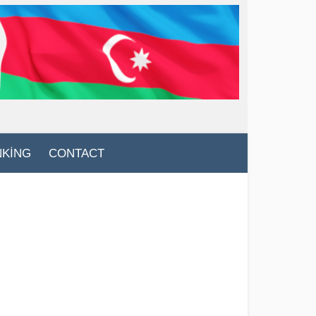
NKİNG
CONTACT