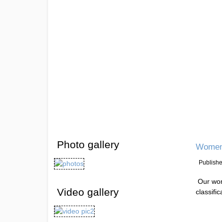
Photo gallery
Women 
Publish
Our wom
Video gallery
classifi