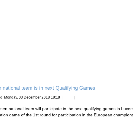
national team is in next Qualifying Games
ed: Monday, 03 December 2018 18:18
en national team will participate in the next qualifying games in Luxem
cation game of the 1st round for participation in the European champion