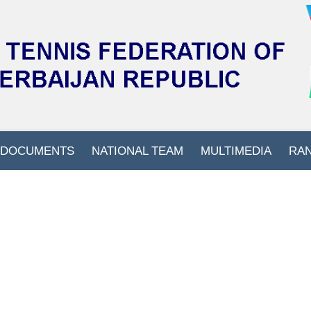
DOCUMENTS
NATIONAL TEAM
MULTIMEDIA
RA