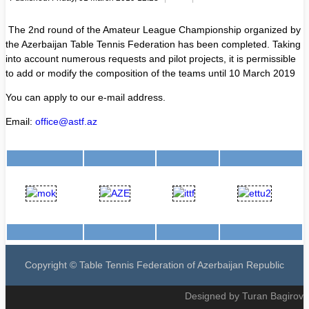
The 2nd round of the Amateur League Championship organized by
the Azerbaijan Table Tennis Federation has been completed. Taking
into account numerous requests and pilot projects, it is permissible
to add or modify the composition of the teams until 10 March 2019
You can apply to our e-mail address.
Email:
office@astf.az
Copyright © Table Tennis Federation of Azerbaijan Republic
Designed by Turan Bagirov