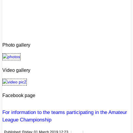
Photo gallery
Video gallery
Facebook page
For information to the teams participating in the Amateur
League Championship
Published: Friday, 01 March 2019 12:23